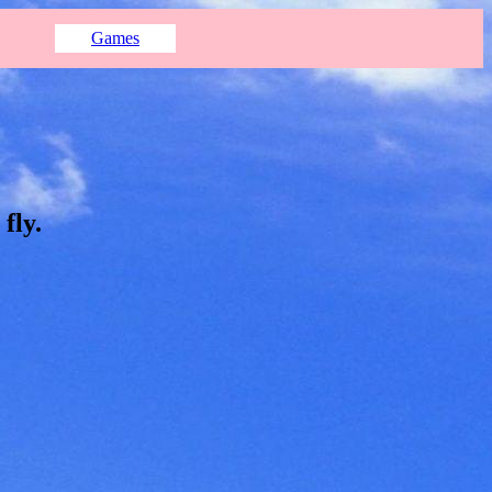
Games
fly.