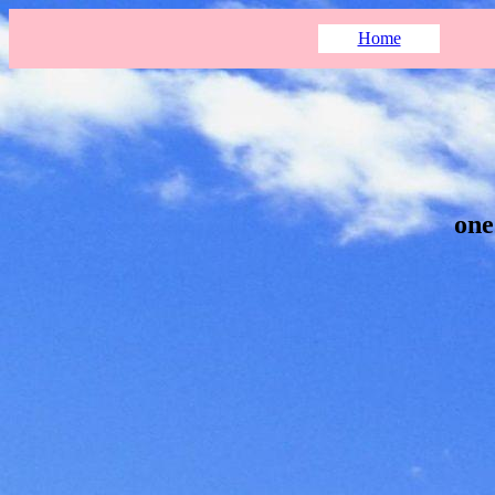
Home
one