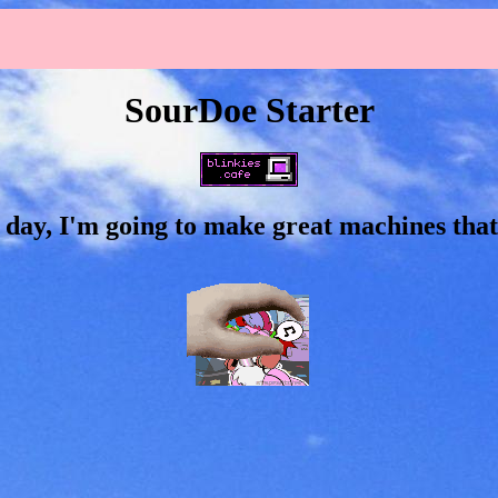
SourDoe Starter
 day, I'm going to make great machines that 